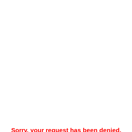
Sorry, your request has been denied.