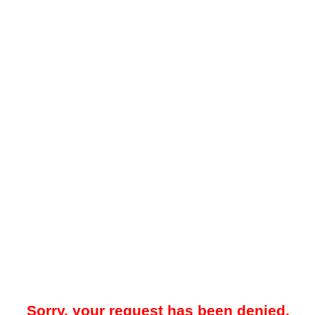
Sorry, your request has been denied.