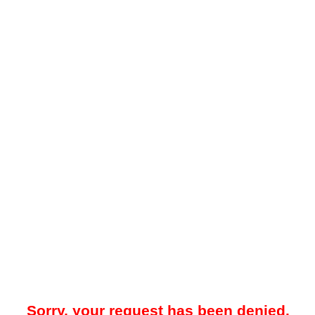
Sorry, your request has been denied.