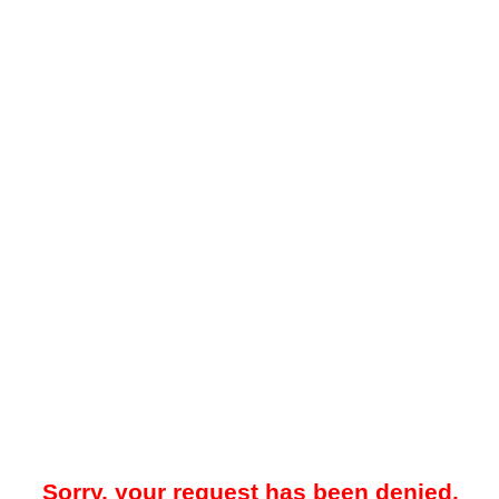
Sorry, your request has been denied.