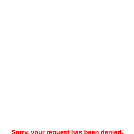
Sorry, your request has been denied.