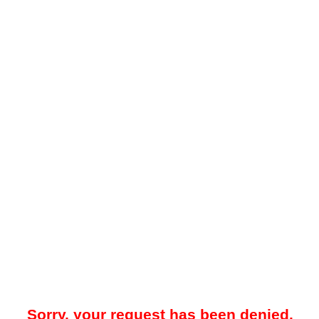
Sorry, your request has been denied.