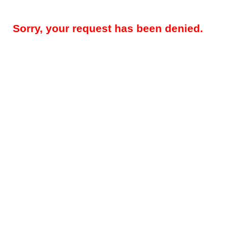
Sorry, your request has been denied.