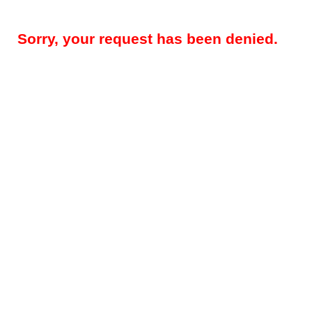
Sorry, your request has been denied.