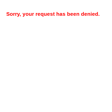
Sorry, your request has been denied.