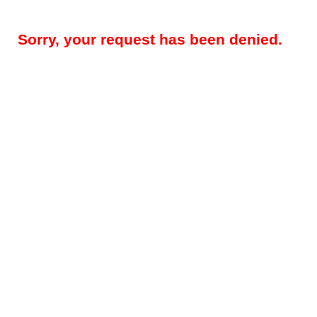
Sorry, your request has been denied.