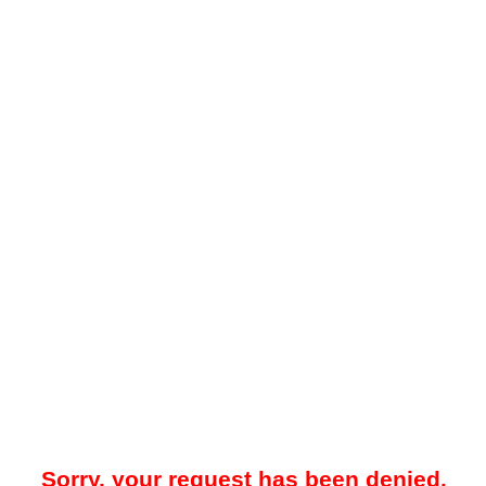
Sorry, your request has been denied.