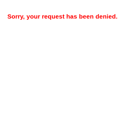
Sorry, your request has been denied.