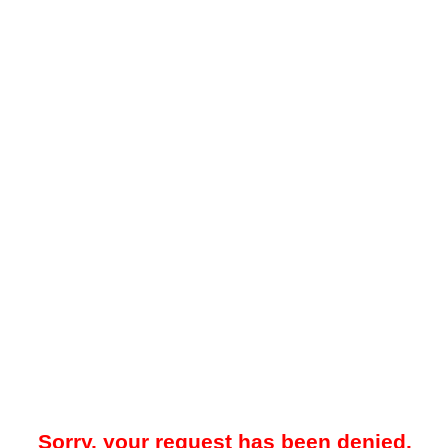
Sorry, your request has been denied.