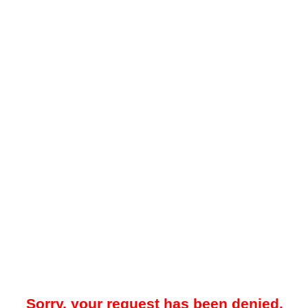
Sorry, your request has been denied.