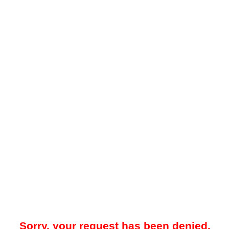
Sorry, your request has been denied.