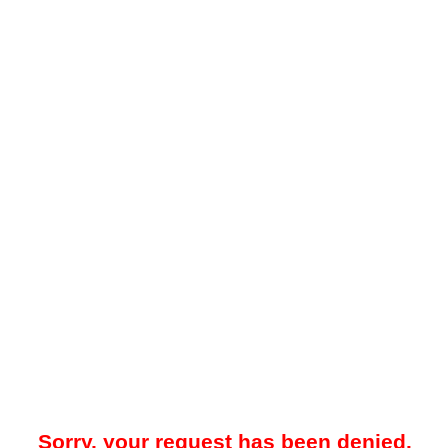
Sorry, your request has been denied.