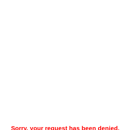
Sorry, your request has been denied.