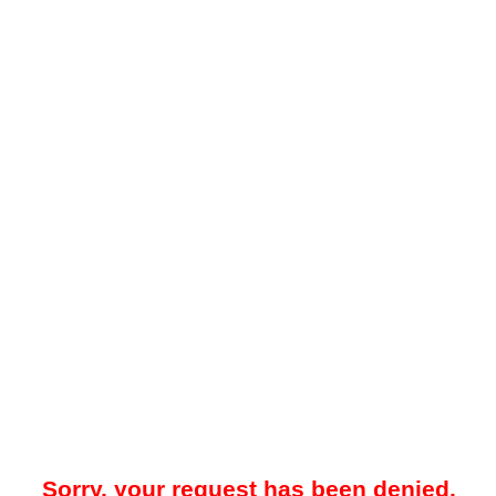
Sorry, your request has been denied.