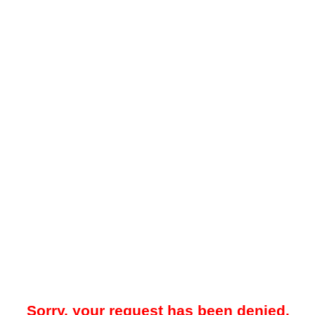
Sorry, your request has been denied.