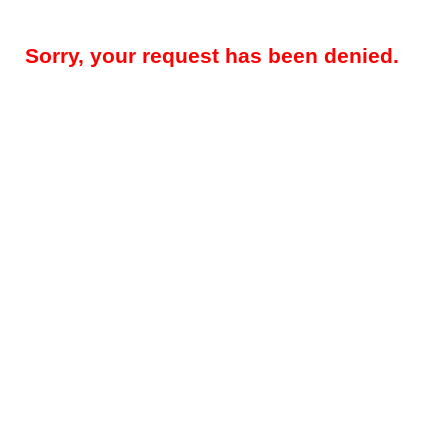
Sorry, your request has been denied.